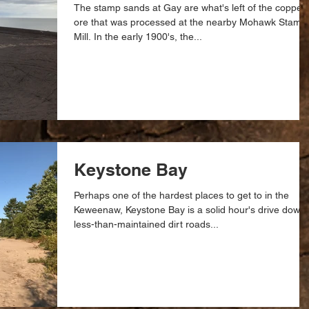
The stamp sands at Gay are what's left of the copper
ore that was processed at the nearby Mohawk Stamp
Mill. In the early 1900's, the...
Keystone Bay
Perhaps one of the hardest places to get to in the
Keweenaw, Keystone Bay is a solid hour's drive down
less-than-maintained dirt roads...