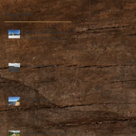
Recent Posts
Poor Farm (Houghton
County Infirmary)
Gay Stamp Sands
Keystone Bay
Abandoned Train Cars