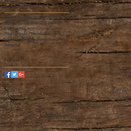
Search By Tags
,
AbandonedPlaces
Beach
Biking
Bonfires
Campsite
CliffJumping
Cliffs
Dam
DownhillSkiing
Fishing
Hike
Mines
NorthernLights
RockClimbing
Shooting
Views
Water
Waterfall
Follow Us
to