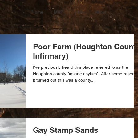
Home
MAP
Links
About
Poor Farm (Houghton Count
Infirmary)
I've previously heard this place referred to as the
Houghton county "insane asylum". After some resear
it turned out this was a county...
Gay Stamp Sands