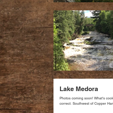
Lake Medora
Photos coming soon! What's coole
correct. Southwest of Copper Harb