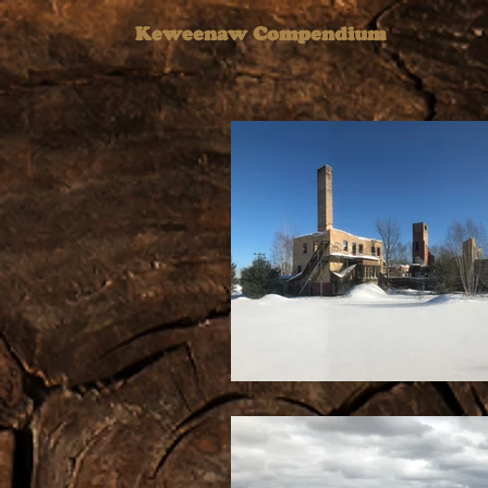
Keweenaw Compendium