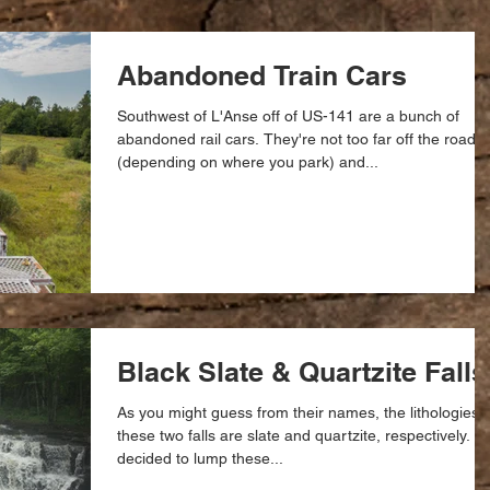
Abandoned Train Cars
Southwest of L'Anse off of US-141 are a bunch of
abandoned rail cars. They're not too far off the road
(depending on where you park) and...
Black Slate & Quartzite Falls
As you might guess from their names, the lithologies o
these two falls are slate and quartzite, respectively. I
decided to lump these...