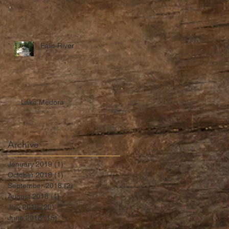
Falls River
Lake Medora
Archive
January 2019
(1)
1 post
October 2018
(1)
1 post
September 2018
(2)
2 posts
August 2018
(1)
1 post
July 2018
(20)
20 posts
June 2018
(15)
15 posts