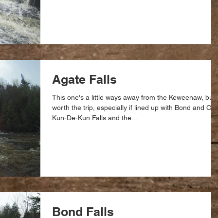
Agate Falls
This one's a little ways away from the Keweenaw, but
worth the trip, especially if lined up with Bond and O-
Kun-De-Kun Falls and the...
Bond Falls