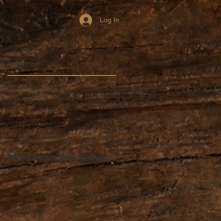
Log In
Featured Posts
y
ch
Note From the Author