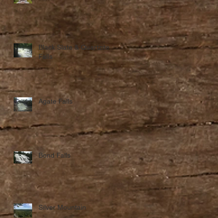
Black Slate & Quartzite
Falls
Agate Falls
Bond Falls
f
Silver Mountain