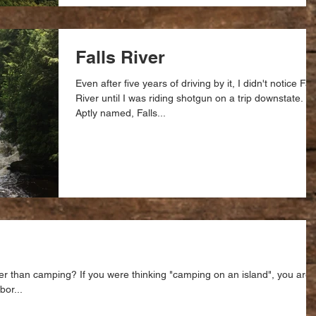
Falls River
Even after five years of driving by it, I didn't notice Fal
River until I was riding shotgun on a trip downstate.
Aptly named, Falls...
r than camping? If you were thinking "camping on an island", you are
or...