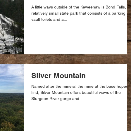
A little ways outside of the Keweenaw is Bond Falls, a
relatively small state park that consists of a parking lot
vault toilets and a...
Silver Mountain
Named after the mineral the mine at the base hoped 
find, Silver Mountain offers beautiful views of the
Sturgeon River gorge and...