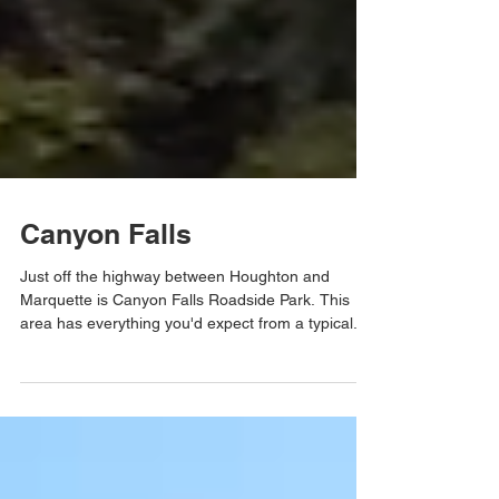
Canyon Falls
Just off the highway between Houghton and
Marquette is Canyon Falls Roadside Park. This
area has everything you'd expect from a typical...