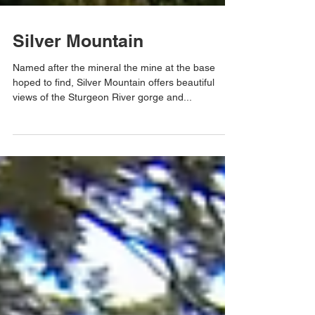
Silver Mountain
Named after the mineral the mine at the base
hoped to find, Silver Mountain offers beautiful
views of the Sturgeon River gorge and...