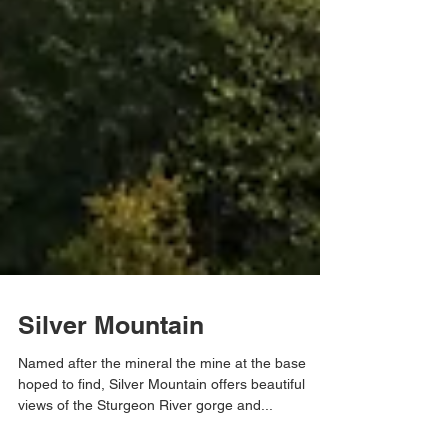
Silver Mountain