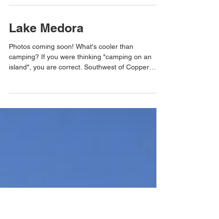
Named after the mineral the mine at the base
hoped to find, Silver Mountain offers beautiful
views of the Sturgeon River gorge and...
Lake Medora
Photos coming soon! What's cooler than
camping? If you were thinking "camping on an
island", you are correct. Southwest of Copper
Harbor...