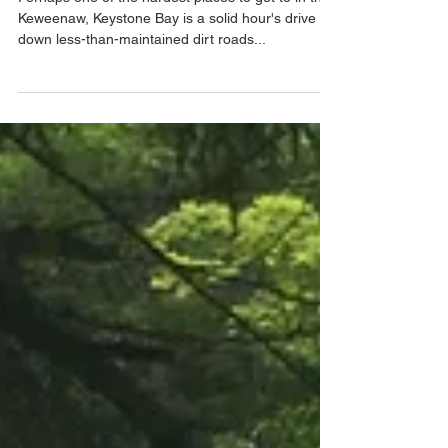
Perhaps one of the hardest places to get to in the
Keweenaw, Keystone Bay is a solid hour's drive
down less-than-maintained dirt roads...