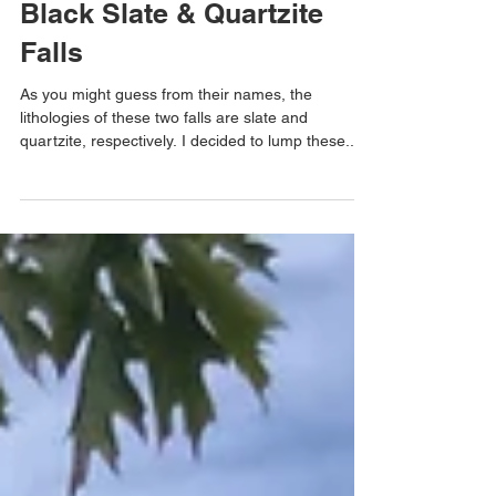
Black Slate & Quartzite
Falls
As you might guess from their names, the
lithologies of these two falls are slate and
quartzite, respectively. I decided to lump these...