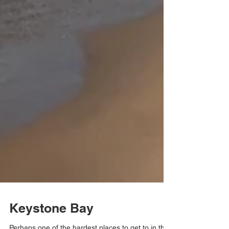
Keystone Bay