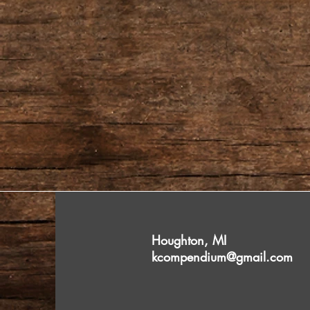
Houghton, MI
kcompendium@gmail.com