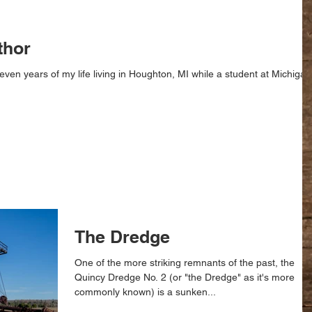
thor
even years of my life living in Houghton, MI while a student at Michigan
The Dredge
One of the more striking remnants of the past, the
Quincy Dredge No. 2 (or "the Dredge" as it's more
commonly known) is a sunken...