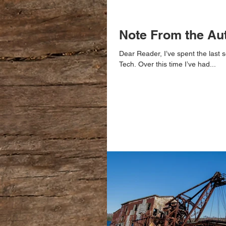
Note From the Au
Dear Reader, I’ve spent the last s
Tech. Over this time I’ve had...