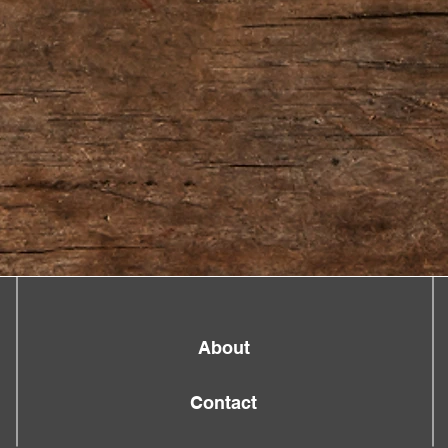
About
Contact