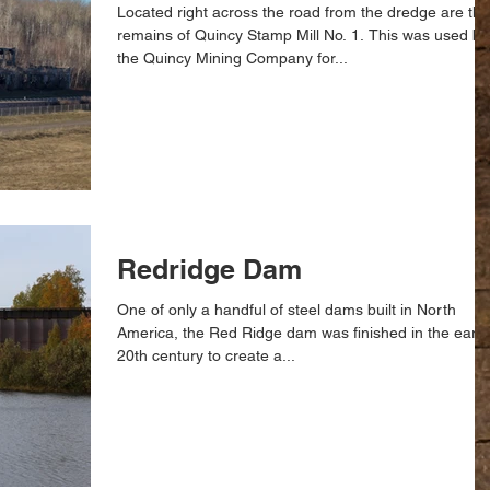
Located right across the road from the dredge are the
remains of Quincy Stamp Mill No. 1. This was used by
the Quincy Mining Company for...
Redridge Dam
One of only a handful of steel dams built in North
America, the Red Ridge dam was finished in the early
20th century to create a...