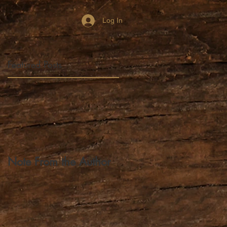
Log In
Featured Posts
a,
p
Note From the Author