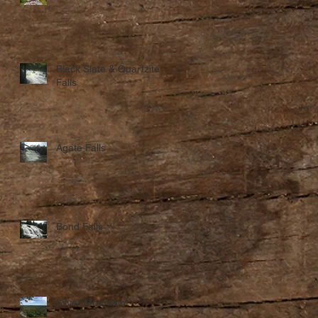
Black Slate & Quartzite
Falls
Agate Falls
Bond Falls
Silver Mountain