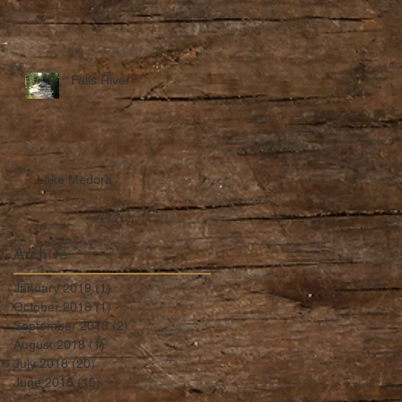
Falls River
Lake Medora
Archive
January 2019
(1)
1 post
October 2018
(1)
1 post
September 2018
(2)
2 posts
August 2018
(1)
1 post
July 2018
(20)
20 posts
June 2018
(15)
15 posts