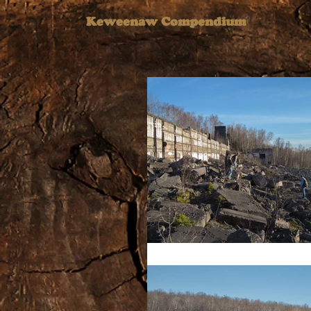
Keweenaw Compendium