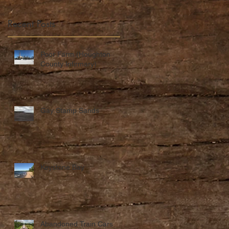
Recent Posts
Poor Farm (Houghton
County Infirmary)
Gay Stamp Sands
Keystone Bay
Abandoned Train Cars