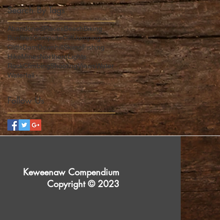
Search By Tags
AbandonedPlaces
Beach
Biking
Bonfires
Campsite
CliffJumping
Cliffs
Dam
DownhillSkiing
Fishing
Hike
Mines
NorthernLights
RockClimbing
Shooting
Views
Water
Waterfall
Follow Us
Keweenaw Compendium
Copyright © 2023