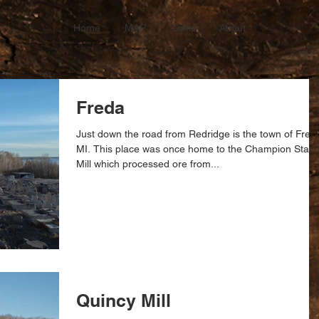
Home
MAP
Links
About
Freda
Just down the road from Redridge is the town of Fred
MI. This place was once home to the Champion Stam
Mill which processed ore from...
Quincy Mill