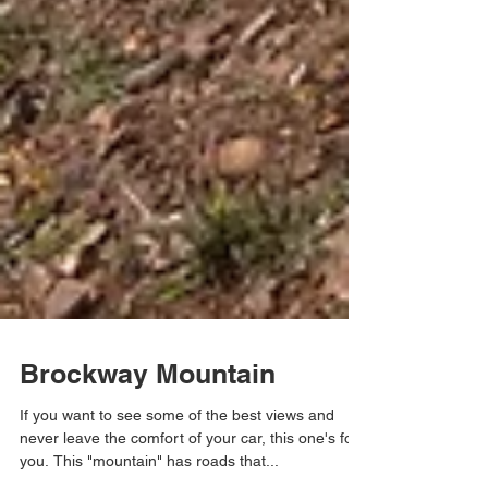
Brockway Mountain
If you want to see some of the best views and
never leave the comfort of your car, this one's for