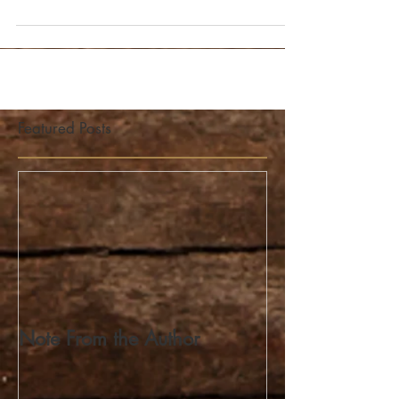
you. This "mountain" has roads that...
Featured Posts
Note From the Author