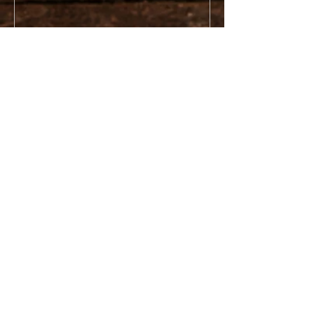
Recent Posts
Poor Farm (Houghton County
Infirmary)
Gay Stamp Sands
Keystone Bay