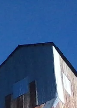
Ski Resort (aka Boho), the best damn ski...