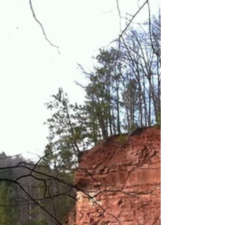
Contrary to the name, this is one of the nicest
beaches in the area. From where you park, the
beach is beautiful fine sand that...