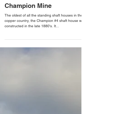
Champion Mine
The oldest of all the standing shaft houses in the
copper country, the Champion #4 shaft house was
constructed in the late 1880's. It...