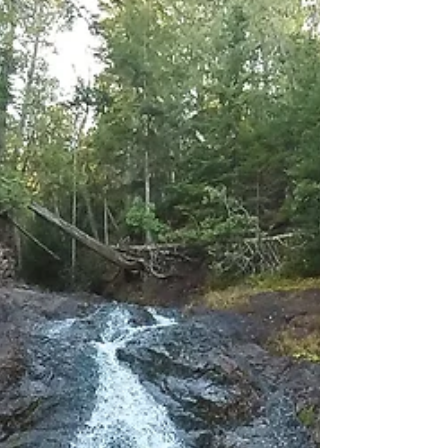
Agate Beach is on the rockier side with fine sand
overlain by rocks brought up by Lake...