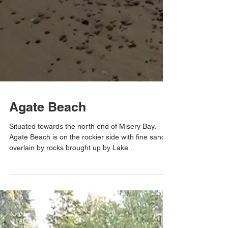
Agate Beach
Situated towards the north end of Misery Bay,