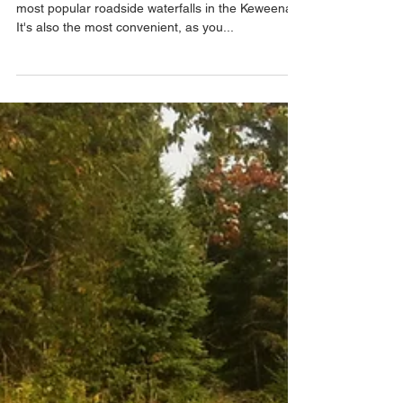
Jacob's Falls
Along with Eagle River Falls, this is one of the
most popular roadside waterfalls in the Keweenaw.
It's also the most convenient, as you...