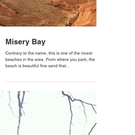
Misery Bay