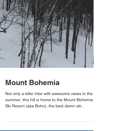
Mount Bohemia
Not only a killer hike with awesome views in the
summer, this hill is home to the Mount Bohemia