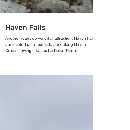
Haven Falls
Another roadside waterfall attraction, Haven Falls
are located on a roadside park along Haven
Creek, flowing into Lac La Belle. This is...